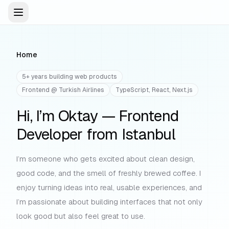
Open menu
Menu
Navigation
Home
5+ years building web products
Frontend @ Turkish Airlines
TypeScript, React, Next.js
Hi, I’m Oktay — Frontend
Developer from Istanbul
I’m someone who gets excited about clean design,
good code, and the smell of freshly brewed coffee. I
enjoy turning ideas into real, usable experiences, and
I’m passionate about building interfaces that not only
look good but also feel great to use.