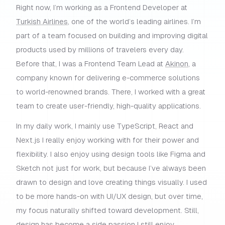
Right now, I’m working as a Frontend Developer at
Turkish Airlines
, one of the world’s leading airlines. I’m
part of a team focused on building and improving digital
products used by millions of travelers every day.
Before that, I was a Frontend Team Lead at
Akinon
, a
company known for delivering e-commerce solutions
to world-renowned brands. There, I worked with a great
team to create user-friendly, high-quality applications.
In my daily work, I mainly use TypeScript, React and
Next.js I really enjoy working with for their power and
flexibility. I also enjoy using design tools like Figma and
Sketch not just for work, but because I’ve always been
drawn to design and love creating things visually. I used
to be more hands-on with UI/UX design, but over time,
my focus naturally shifted toward development. Still,
design has become a side passion I still enjoy.